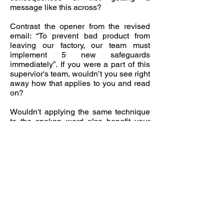
message like this across?
Contrast the opener from the revised
email: “To prevent bad product from
leaving our factory, our team must
implement 5 new safeguards
immediately”. If you were a part of this
supervior's team, wouldn’t you see right
away how that applies to you and read
on?
Wouldn't applying the same technique
to the spoken word also benefit your
company? For instance, if an employee
with a good idea approached their
manager by saying “Here’s an idea that
can save us 47% on inventory costs”
rather than taking 3 minutes to build up
to the idea, wouldn't the manager be
more inclined to hear the employee
out?
By learning to apply such techniques,