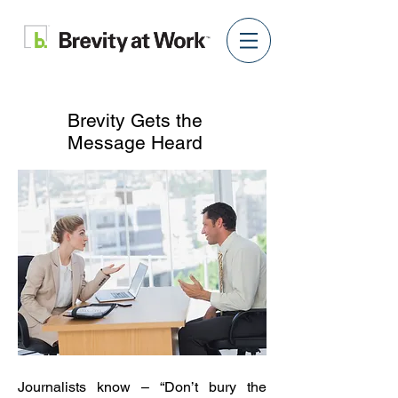
Brevity Gets the
Message Heard
Journalists know – “Don’t bury the