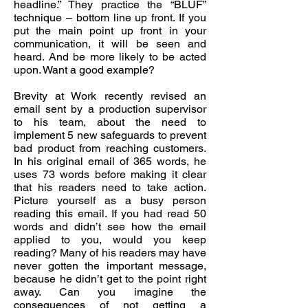
headline.” They practice the “BLUF”
technique – bottom line up front. If you
put the main point up front in your
communication, it will be seen and
heard. And be more likely to be acted
upon. Want a good example?
Brevity at Work recently revised an
email sent by a production supervisor
to his team, about the need to
implement 5 new safeguards to prevent
bad product from reaching customers.
In his original email of 365 words, he
uses 73 words before making it clear
that his readers need to take action.
Picture yourself as a busy person
reading this email. If you had read 50
words and didn’t see how the email
applied to you, would you keep
reading? Many of his readers may have
never gotten the important message,
because he didn’t get to the point right
away. Can you imagine the
consequences of not getting a