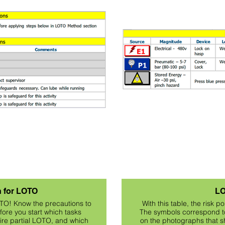
n for LOTO
LO
OTO! Know the precautions to
With this table, the risk 
ore you start which tasks
The symbols correspond to
uire partial LOTO, and which
on the photographs that sh