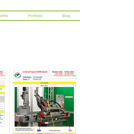
efits
Portfolio
Blog