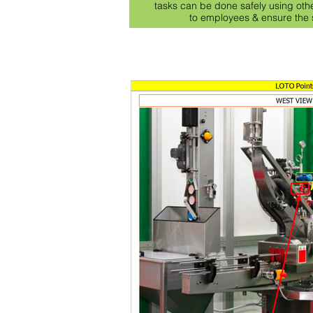
tasks can be done safely using oth
to employees & ensure the s