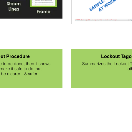
ut Procedure
Lockout Tago
e to be done, then it shows
Summarizes the Lockout T
make it safe to do that
ot
be clearer - & safer!