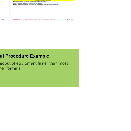
ut Procedure Example
agout of equipment faster than most
her formats.