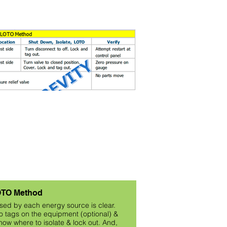
TO Method
posed by each energy source is clear.
 tags on the equipment (optional) &
ow where to isolate & lock out. And,