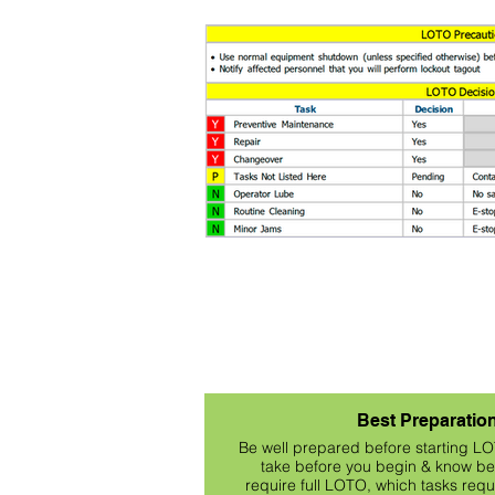
Best Preparatio
Be well prepared before starting L
take before you begin & know bef
require full LOTO, which tasks req