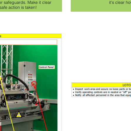
er safeguards. Make it clear
it's clear ho
afe action is taken!