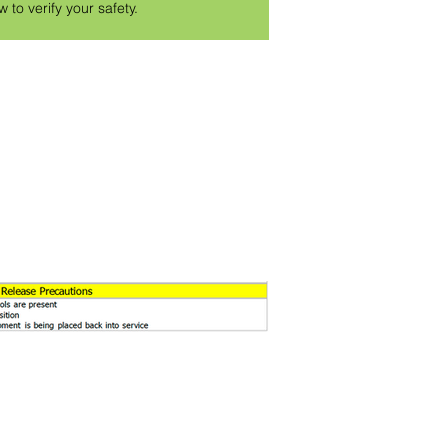
w to verify your safety.