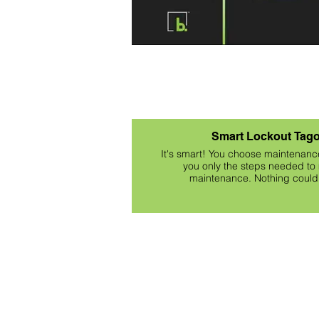
Smart Lockout Tago
It's smart! You choose maintenanc
you only the steps needed to 
maintenance. Nothing could 