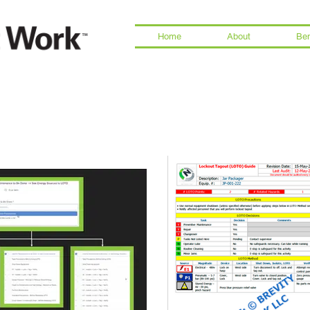
Home
About
Ben