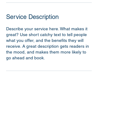
Service Description
Describe your service here. What makes it
great? Use short catchy text to tell people
what you offer, and the benefits they will
receive. A great description gets readers in
the mood, and makes them more likely to
go ahead and book.
Contact Details
362 Spruce Street, Walnutport, PA, USA