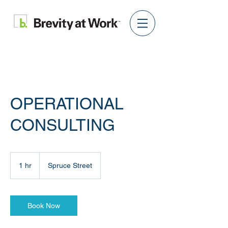
OPERATIONAL
CONSULTING
1 hr
1
Spruce Street
h
Book Now